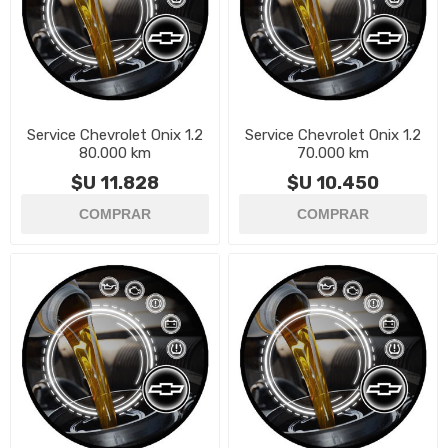
Service Chevrolet Onix 1.2
Service Chevrolet Onix 1.2
80.000 km
70.000 km
$U 11.828
$U 10.450