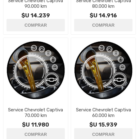
Service Chevrolet Captiva
Service Chevrolet Captiva
90.000 km
80.000 km
$U 14.239
$U 14.916
Service Chevrolet Captiva
Service Chevrolet Captiva
70.000 km
60.000 km
$U 11.980
$U 15.939