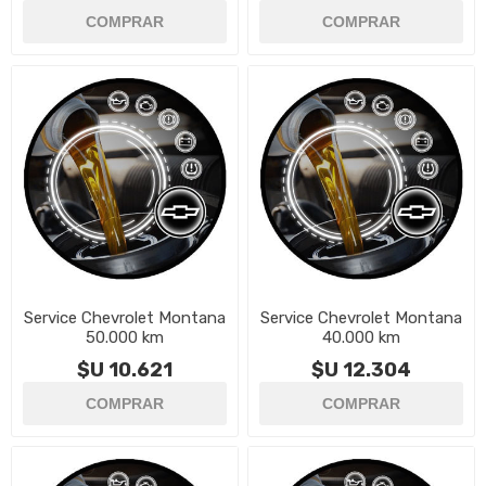
Service Chevrolet Montana
Service Chevrolet Montana
50.000 km
40.000 km
$U 10.621
$U 12.304