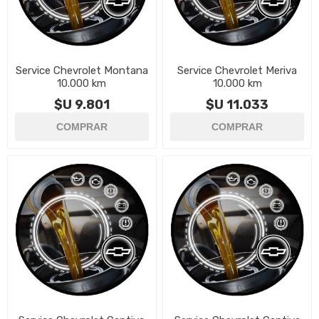
Service Chevrolet Montana
Service Chevrolet Meriva
10.000 km
10.000 km
$U 9.801
$U 11.033