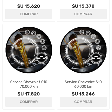
$U 15.620
$U 15.378
Service Chevrolet S10
Service Chevrolet S10
70.000 km
60.000 km
$U 17.820
$U 15.246