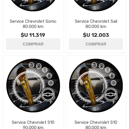
Service Chevrolet Sonic
Service Chevrolet Sail
80.000 km
80.000 km
$U 11.319
$U 12.003
Service Chevrolet S10
Service Chevrolet S10
90.000 km
80.000 km