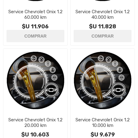
Service Chevrolet Onix 1.2
Service Chevrolet Onix 1.2
60.000 km
40.000 km
$U 11.906
$U 11.828
Service Chevrolet Onix 1.2
Service Chevrolet Onix 1.2
20.000 km
10.000 km
$U 10.603
$U 9.679