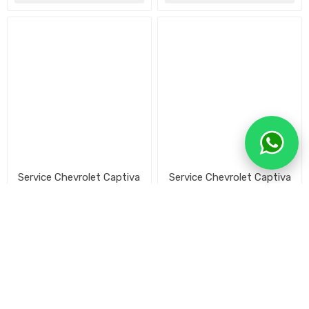
Service Chevrolet Captiva
Service Chevrolet Captiva
50.000 km
40.000 km
$U 11.980
$U 14.916