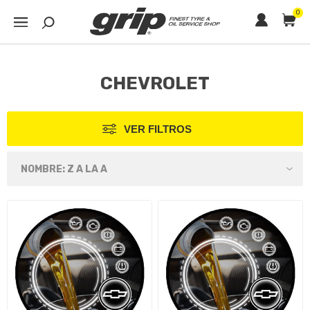
0
CHEVROLET
VER FILTROS