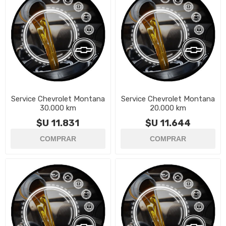
Service Chevrolet Montana
Service Chevrolet Montana
30.000 km
20.000 km
$U 11.831
$U 11.644