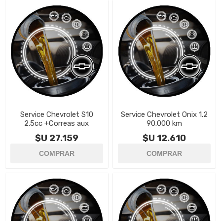
Service Chevrolet S10
Service Chevrolet Onix 1.2
2.5cc +Correas aux
90.000 km
$U 27.159
$U 12.610