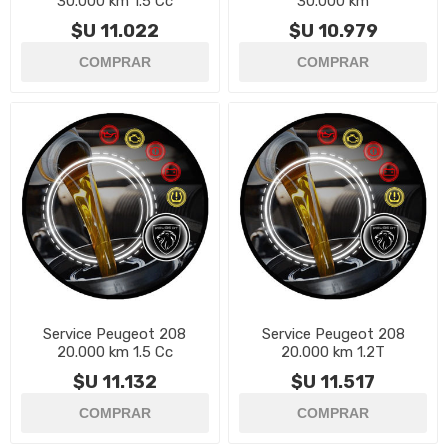
30.000 km 1.5 Cc
30.000 km
$U 11.022
$U 10.979
Service Peugeot 208
Service Peugeot 208
20.000 km 1.5 Cc
20.000 km 1.2T
$U 11.132
$U 11.517