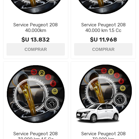
Service Peugeot 208
Service Peugeot 208
40.000km
40.000 km 1.5 Cc
$U 13.832
$U 11.968
Service Peugeot 208
Service Peugeot 208