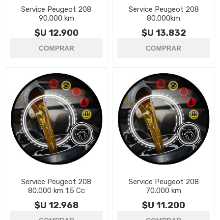
Service Peugeot 208
Service Peugeot 208
90.000 km
80.000km
$U 12.900
$U 13.832
Service Peugeot 208
Service Peugeot 208
80.000 km 1.5 Cc
70.000 km
$U 12.968
$U 11.200