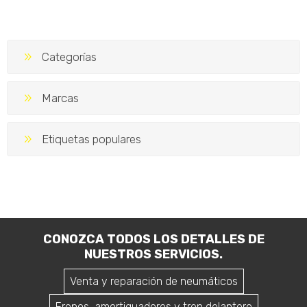
Service Peugeot 208
Service Peugeot 208
10.000 km 1.2T
10.000 km
$U 10.351
$U 9.559