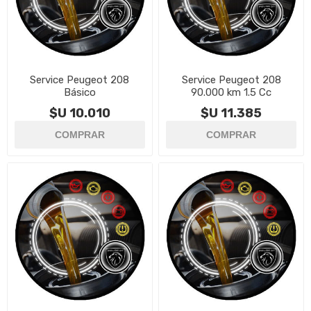
Service Peugeot 208
Service Peugeot 208
Básico
90.000 km 1.5 Cc
$U 10.010
$U 11.385