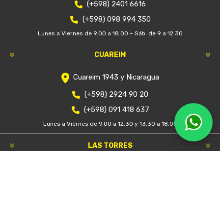
$U 47.900
Categorías
Marcas
Etiquetas populares