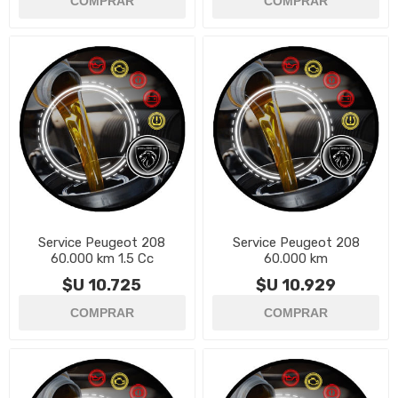
Service Peugeot 208
Service Peugeot 208
60.000 km 1.5 Cc
60.000 km
$U 10.725
$U 10.929