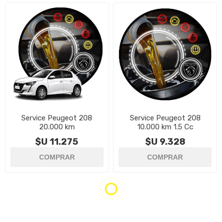
Service Peugeot 208
Service Peugeot 208
20.000 km
10.000 km 1.5 Cc
$U 11.275
$U 9.328