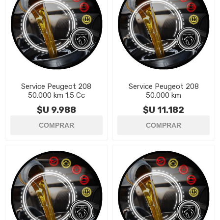
Service Peugeot 208
Service Peugeot 208
50.000 km 1.5 Cc
50.000 km
$U 9.988
$U 11.182