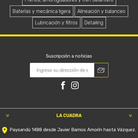
Service Peugeot 208 1.5 Cc
Service Peugeot 208 con
70.000 km
Correa Distribución
$U 12.188
$U 32.153
Service Peugeot 208 1.5 cc
Service Peugeot 208 1.2
con Correa Distribución
Turbo con Correa
Distribución
$U 33.990