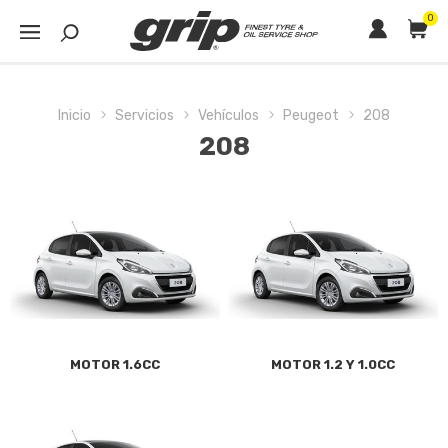
0
Inicio
Servicios
Vehículos
Peugeot
208
208
MOTOR 1.6CC
MOTOR 1.2 Y 1.0CC