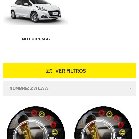
MOTOR 1.5CC
VER FILTROS